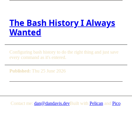
The Bash History I Always
Wanted
Configuring bash history to do the right thing and just save
every command as it's entered.
Published:
Thu 25 June 2026
Contact me:
dan@dandavis.dev
Built with
Pelican
and
Pico
.