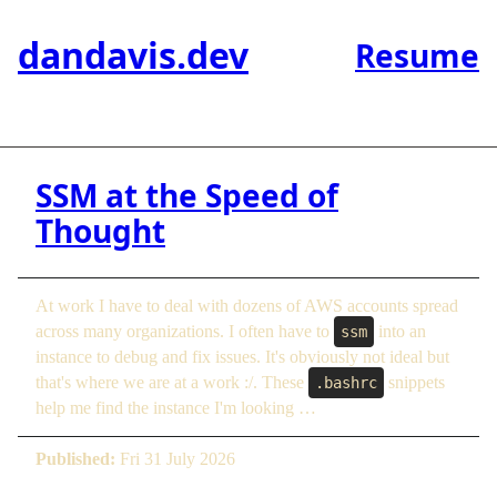
dandavis.dev
Resume
SSM at the Speed of
Thought
At work I have to deal with dozens of AWS accounts spread
across many organizations. I often have to
into an
ssm
instance to debug and fix issues. It's obviously not ideal but
that's where we are at a work :/. These
snippets
.bashrc
help me find the instance I'm looking …
Published:
Fri 31 July 2026