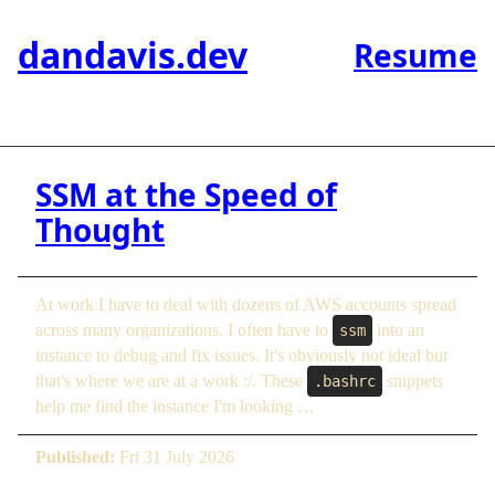
dandavis.dev
Resume
SSM at the Speed of
Thought
At work I have to deal with dozens of AWS accounts spread
across many organizations. I often have to
into an
ssm
instance to debug and fix issues. It's obviously not ideal but
that's where we are at a work :/. These
snippets
.bashrc
help me find the instance I'm looking …
Published:
Fri 31 July 2026