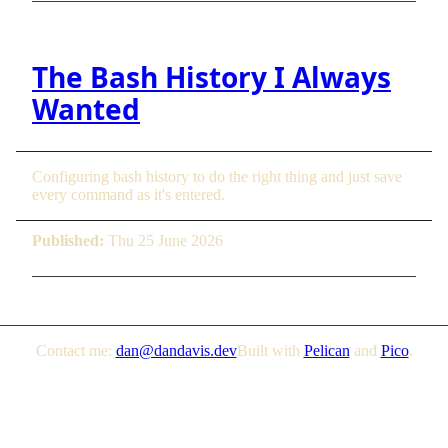
The Bash History I Always
Wanted
Configuring bash history to do the right thing and just save
every command as it's entered.
Published:
Thu 25 June 2026
Contact me:
dan@dandavis.dev
Built with
Pelican
and
Pico
.